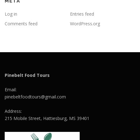
META
Log in
Entries feed
Comments feed
WordPress.org
Pinebelt Food Tours
Email:
pinebeltfoodtours@gmail.com
Address:
215 Mobile Street, Hattiesburg, MS 39401