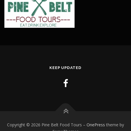
KEEP UPDATED
Copyright © 2026 Pine Belt Food Tours
–
OnePress
theme by