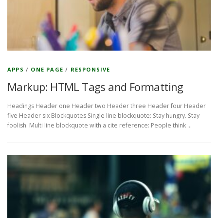
APPS
/
ONE PAGE
/
RESPONSIVE
Markup: HTML Tags and Formatting
Headings Header one Header two Header three Header four Header
five Header six Blockquotes Single line blockquote: Stay hungry. Stay
foolish. Multi line blockquote with a cite reference: People think …