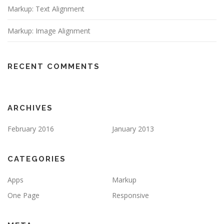
Markup: Text Alignment
Markup: Image Alignment
RECENT COMMENTS
ARCHIVES
February 2016
January 2013
CATEGORIES
Apps
Markup
One Page
Responsive