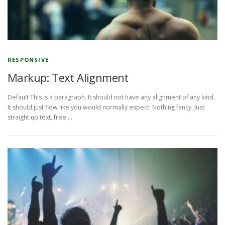
RESPONSIVE
Markup: Text Alignment
Default This is a paragraph. It should not have any alignment of any kind.
It should just flow like you would normally expect. Nothing fancy. Just
straight up text, free …