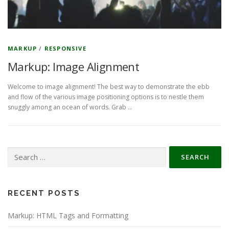
MARKUP
/
RESPONSIVE
Markup: Image Alignment
Welcome to image alignment! The best way to demonstrate the ebb
and flow of the various image positioning options is to nestle them
snuggly among an ocean of words. Grab …
Search
for:
RECENT POSTS
Markup: HTML Tags and Formatting